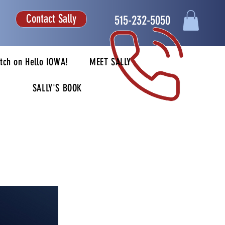
Contact Sally
515-232-5050
tch on Hello IOWA!
MEET SALLY
SALLY'S BOOK