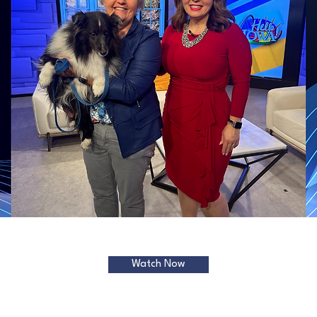
Watch Now