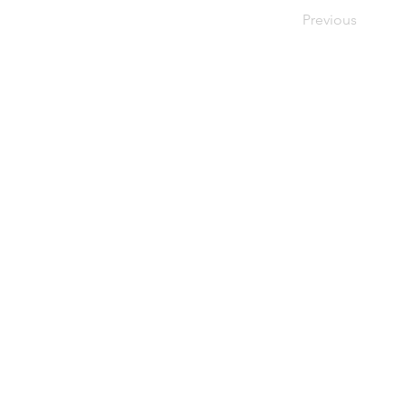
Previous