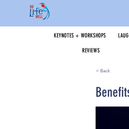
KEYNOTES + WORKSHOPS
LAUG
REVIEWS
< Back
Benefit