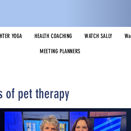
HTER YOGA
HEALTH COACHING
WATCH SALLY
Wa
MEETING PLANNERS
s of pet therapy