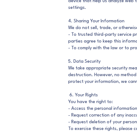
device that help us analyze web t
settings.
4. Sharing Your Information
We do not sell, trade, or otherwis
- To trusted third-party service 
parties agree to keep this informa
- To comply with the law or to pro
5. Data Security
We take appropriate security meas
destruction. However, no method o
protect your information, we cann
6. Your Rights
You have the right to:
- Access the personal informatio
- Request correction of any inacc
- Request deletion of your persona
To exercise these rights, please 