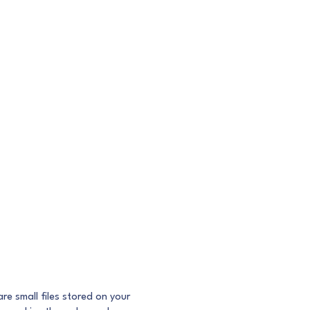
e small files stored on your