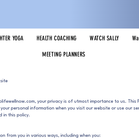
HTER YOGA
HEALTH COACHING
WATCH SALLY
Wa
MEETING PLANNERS
site
olifewellnow.com, your privacy is of utmost importance to us. This 
t your personal information when you visit our website or use our ser
 in this policy.
on from you in various ways, including when you: