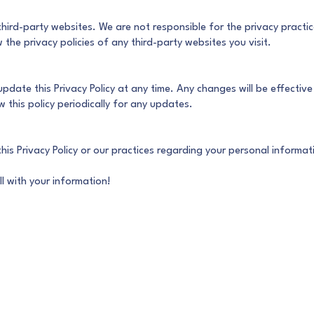
third-party websites. We are not responsible for the privacy practi
the privacy policies of any third-party websites you visit.
 update this Privacy Policy at any time. Any changes will be effectiv
this policy periodically for any updates.
his Privacy Policy or our practices regarding your personal informa
l with your information!