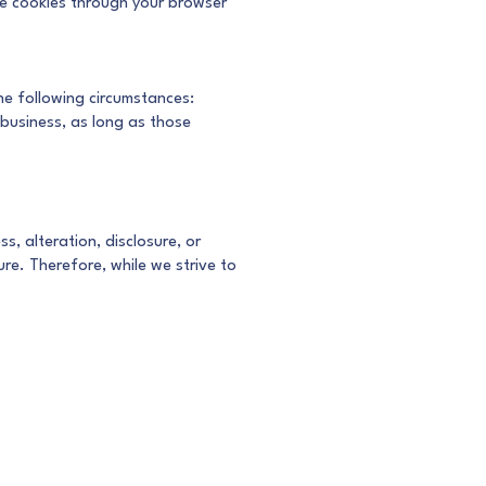
ne cookies through your browser
the following circumstances:
 business, as long as those
, alteration, disclosure, or
re. Therefore, while we strive to