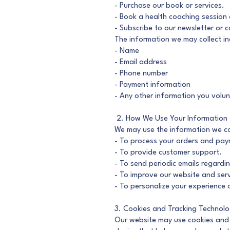
- Purchase our book or services.
- Book a health coaching session
- Subscribe to our newsletter or c
The information we may collect in
- Name
- Email address
- Phone number
- Payment information
- Any other information you volun
2. How We Use Your Information
We may use the information we col
- To process your orders and pay
- To provide customer support.
- To send periodic emails regardi
- To improve our website and serv
- To personalize your experience o
3. Cookies and Tracking Technolo
Our website may use cookies and s