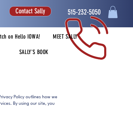
Contact Sally
515-232-5050
tch on Hello IOWA!
MEET SALLY
SALLY'S BOOK
Privacy Policy outlines how we
vices. By using our site, you