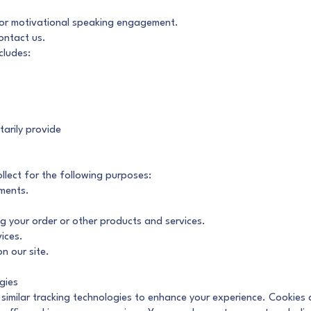
 or motivational speaking engagement.
ontact us.
cludes:
tarily provide
lect for the following purposes:
ments.
ng your order or other products and services.
ices.
n our site.
gies
imilar tracking technologies to enhance your experience. Cookies ar