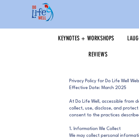
KEYNOTES + WORKSHOPS
LAUG
REVIEWS
Privacy Policy for Do Life Well Web
Effective Date: March 2025
At Do Life Well, accessible from d
collect, use, disclose, and protec
consent to the practices described
1. Information We Collect
We may collect personal informati