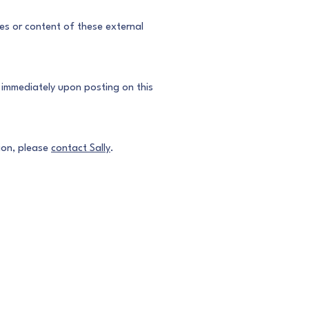
ces or content of these external
e immediately upon posting on this
tion, please
contact Sally
.