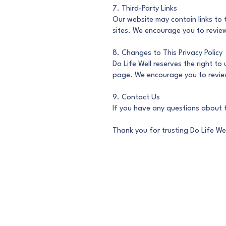
7. Third-Party Links
Our website may contain links to 
sites. We encourage you to review 
8. Changes to This Privacy Policy
Do Life Well reserves the right to
page. We encourage you to review 
9. Contact Us
If you have any questions about t
Thank you for trusting Do Life Wel