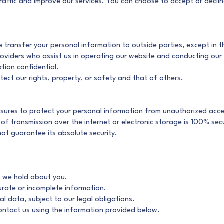
raffic and improve our services. You can choose to accept or decli
e transfer your personal information to outside parties, except in 
providers who assist us in operating our website and conducting our
tion confidential.
tect our rights, property, or safety and that of others.
ures to protect your personal information from unauthorized access
f transmission over the internet or electronic storage is 100% secu
ot guarantee its absolute security.
n we hold about you.
urate or incomplete information.
l data, subject to our legal obligations.
contact us using the information provided below.