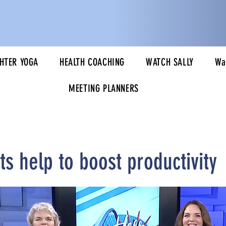
HTER YOGA
HEALTH COACHING
WATCH SALLY
Wa
MEETING PLANNERS
s help to boost productivity