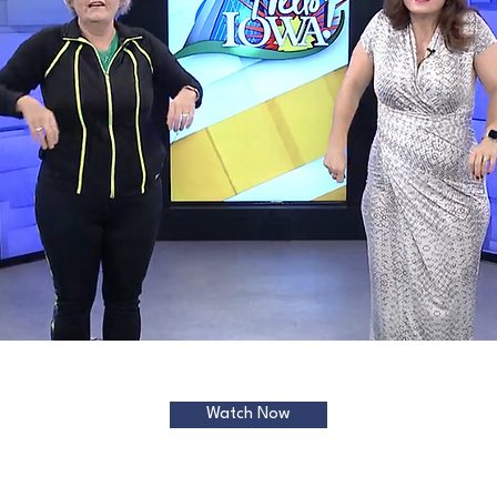
Watch Now