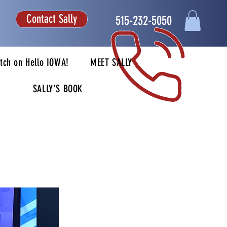
Contact Sally
515-232-5050
tch on Hello IOWA!
MEET SALLY
SALLY'S BOOK