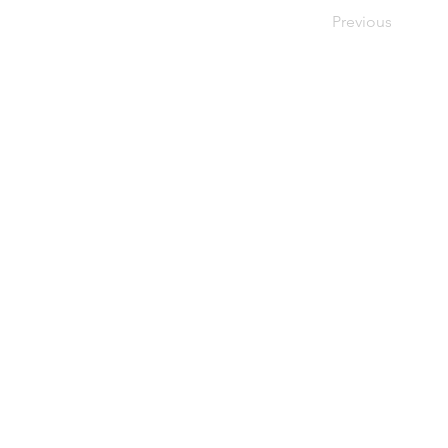
Previous