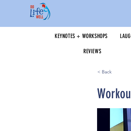
KEYNOTES + WORKSHOPS
LAUG
REVIEWS
< Back
Workout